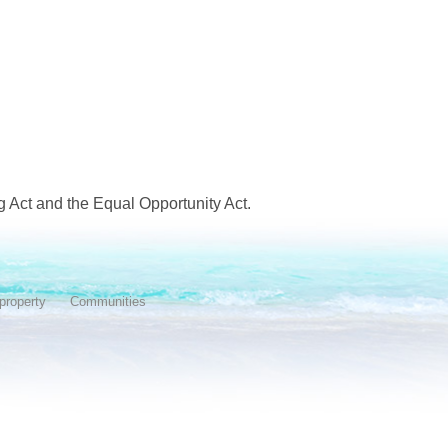
 Act and the Equal Opportunity Act.
property
Communities