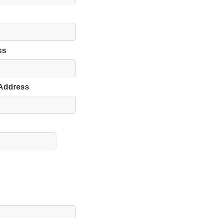
ss
 Address