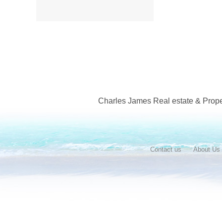
Charles James Real estate & Proper
Contact us
About Us