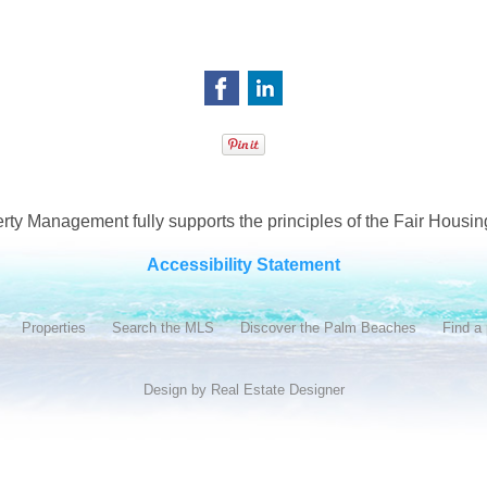
ty Management fully supports the principles of the Fair Housing
Accessibility Statement
Properties
Search the MLS
Discover the Palm Beaches
Find a 
Design by
Real Estate Designer