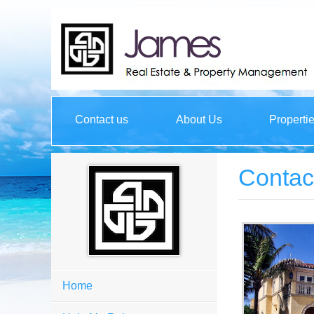
Contact us
About Us
Properti
Contac
Home