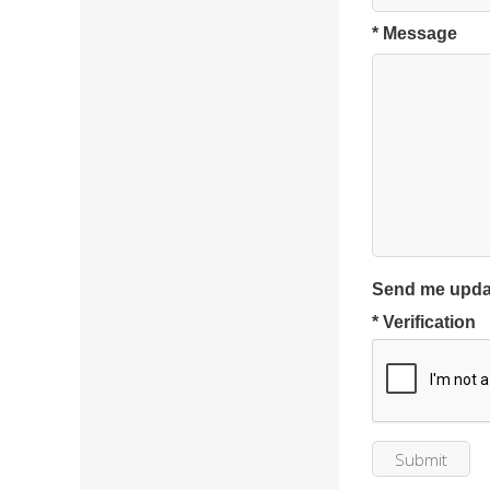
* Message
Send me upda
* Verification