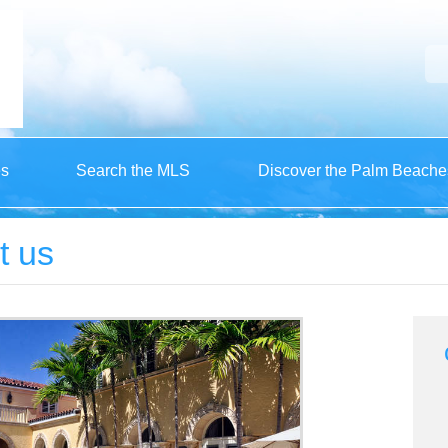
es
Search the MLS
Discover the Palm Beache
t us