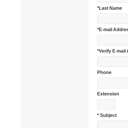
*Last Name
*E-mail Addre
*Verify E-mail
Phone
Extension
* Subject