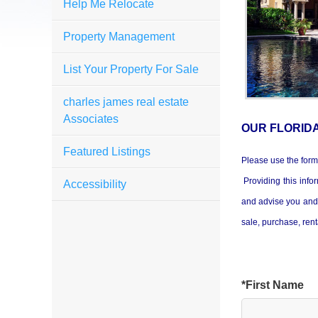
Help Me Relocate
Property Management
List Your Property For Sale
charles james real estate
Associates
OUR FLORID
Featured Listings
Please use the form
Providing this infor
Accessibility
and advise you and 
sale, purchase, ren
*First Name