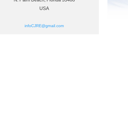
USA
infoCJRE@gmail.com