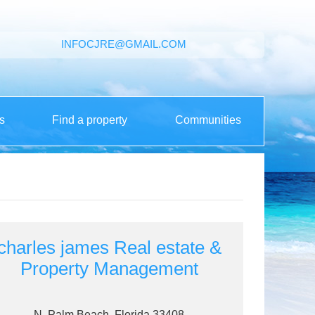
INFOCJRE@GMAIL.COM
s
Find a property
Communities
charles james Real estate &
Property Management
N. Palm Beach, Florida 33408