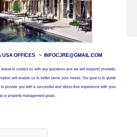
A USA OFFICES ~ INFOCJRE@GMAIL.COM
 below to contact us with any questions and we will respond promptly.
mation will enable us to better serve your needs. Our goal is to guide
to provide you with a successful and stress-free experience with your
tal or property management goals.